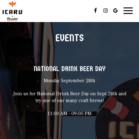
Toggl
navig
EVENTS
NATIONAL DRINK BEER DAY
Monday September 28th
Join us for National Drink Beer Day on Sept 28th and
try one of our many craft brews!
11:00 AM - 09:00 PM