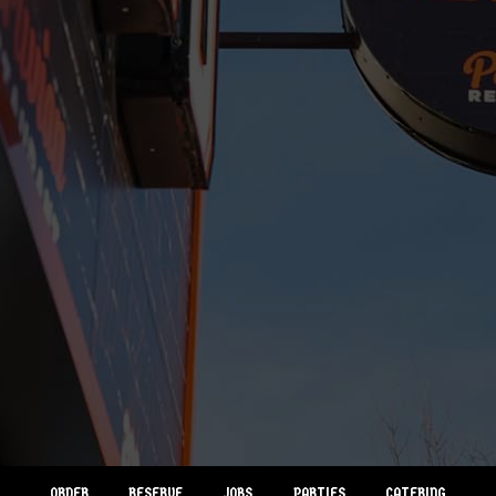
ORDER
RESERVE
JOBS
PARTIES
CATERING